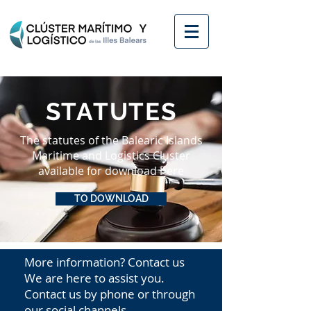
STATUTES
The statutes of the Balearic Islands
Maritime and Logistics Cluster
available for download here
TO DOWNLOAD
More information? Contact us
We are here to assist you.
Contact us by phone or through
our social channels.