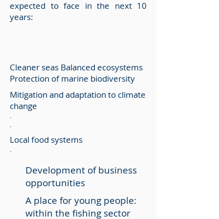
expected to face in the next 10
years:
Cleaner seas Balanced ecosystems
Protection of marine biodiversity
Mitigation and adaptation to climate
change
.
.
Local food systems
.
Development of business
opportunities
A place for young people:
within the fishing sector