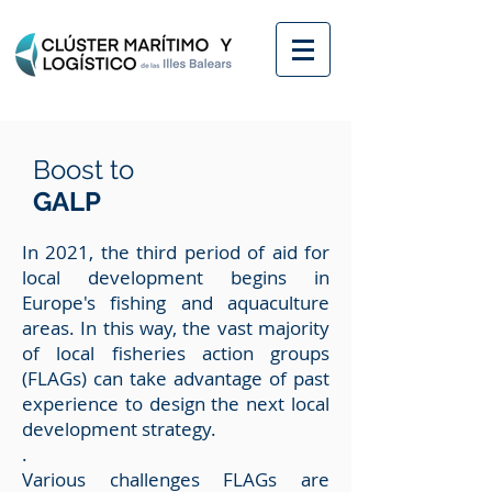
Boost to
GALP
In 2021, the third period of aid for
local development begins in
Europe's fishing and aquaculture
areas. In this way, the vast majority
of local fisheries action groups
(FLAGs) can take advantage of past
experience to design the next local
development strategy.
.
Various challenges FLAGs are