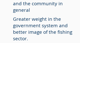
and the community in
general
Greater weight in the
government system and
better image of the fishing
sector.
Safe, quality jobs and social
inclusion for all
More information? Contact us
We are here to assist you.
Contact us by phone or through
our social channels.
CONTACT