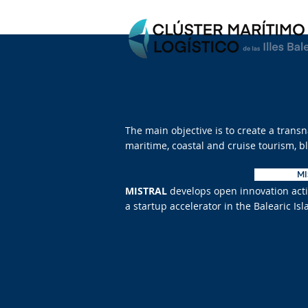
The main objective is to create a trans
maritime, coastal and cruise tourism, 
M
MISTRAL
develops open innovation activ
a startup accelerator in the Balearic 