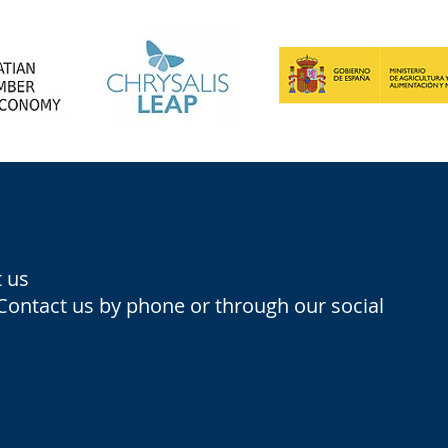
 us
 Contact us by phone or through our social