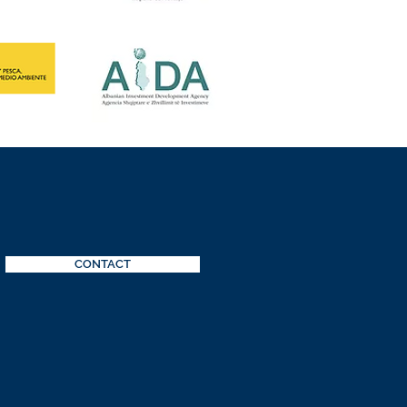
CONTACT