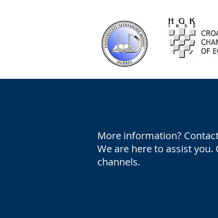
More information? Contact
We are here to assist you.
channels.