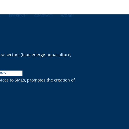
S
PRESENT
CONTACT
WORK
ow sectors (blue energy, aquaculture,
EWS
vices to SMEs, promotes the creation of
M