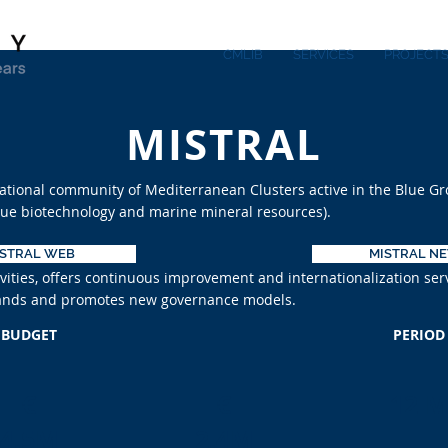
CMLIB
SERVICES
PROJECT
MISTRAL
national community of Mediterranean Clusters active in the Blue Gr
blue biotechnology and marine mineral resources).
ISTRAL WEB
MISTRAL N
ities, offers continuous improvement and internationalization ser
Islands and promotes new governance models.
BUDGET
PERIOD
€
€
12 
4.5M
2.4M