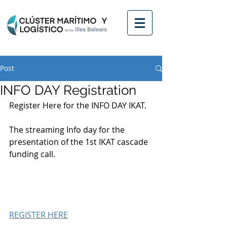
Post
INFO DAY Registration
Register Here for the INFO DAY IKAT. 
The streaming Info day for the 
presentation of the 1st IKAT cascade 
funding call. 
REGISTER HERE