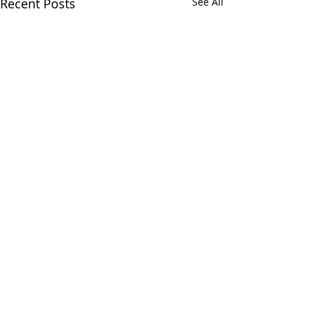
Recent Posts
See All
Comments
Write a comment...